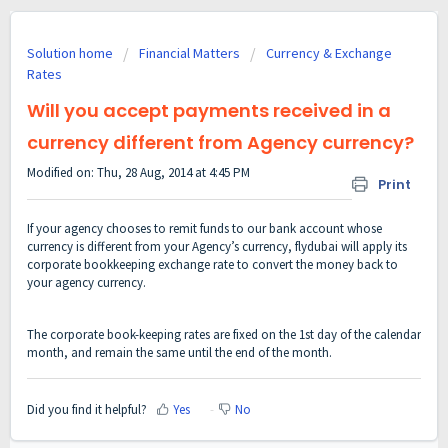
Solution home
Financial Matters
Currency & Exchange
Rates
Will you accept payments received in a
currency different from Agency currency?
Modified on: Thu, 28 Aug, 2014 at 4:45 PM
Print
If your agency chooses to remit funds to our bank account whose
currency is different from your Agency’s currency, flydubai will apply its
corporate bookkeeping exchange rate to convert the money back to
your agency currency.
The corporate book-keeping rates are fixed on the 1st day of the calendar
month, and remain the same until the end of the month.
Did you find it helpful?
Yes
No