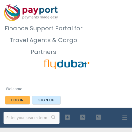
Finance Support Portal for
Travel Agents & Cargo
Partners
Welcome
LOGIN
SIGN UP