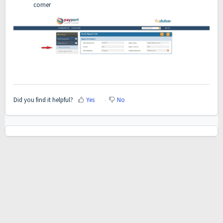
corner
Did you find it helpful?
Yes
No