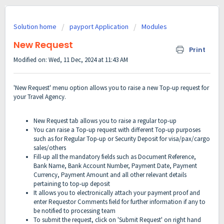
Solution home
payport Application
Modules
New Request
Print
Modified on: Wed, 11 Dec, 2024 at 11:43 AM
'New Request' menu option allows you to raise a new Top-up request for
your Travel Agency.
New Request tab allows you to raise a regular top-up
You can raise a Top-up request with different Top-up purposes
such as for Regular Top-up or Security Deposit for visa/pax/cargo
sales/others
Fill-up all the mandatory fields such as Document Reference,
Bank Name, Bank Account Number, Payment Date, Payment
Currency, Payment Amount and all other relevant details
pertaining to top-up deposit
It allows you to electronically attach your payment proof and
enter Requestor Comments field for further information if any to
be notified to processing team
To submit the request, click on 'Submit Request' on right hand