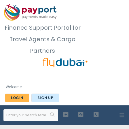
Finance Support Portal for
Travel Agents & Cargo
Partners
Welcome
LOGIN
SIGN UP