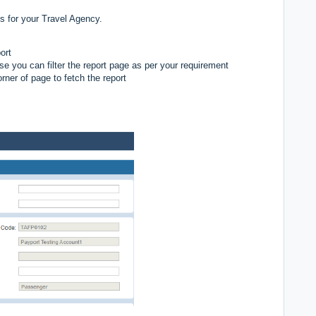
s for your Travel Agency.
port
se you can filter the report page as per your requirement
rner of page to fetch the report