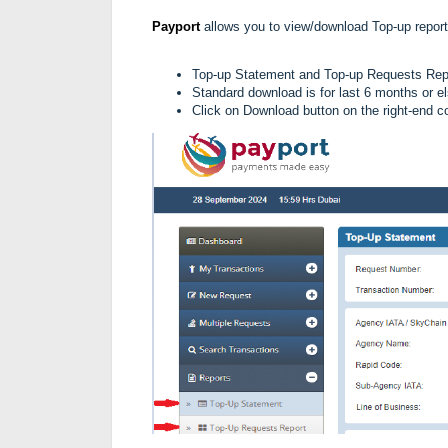
Payport
allows you to view/download Top-up report
Top-up Statement and
Top-up Requests Re
Standard download is for last 6 months or el
Click on Download button on the right-end co