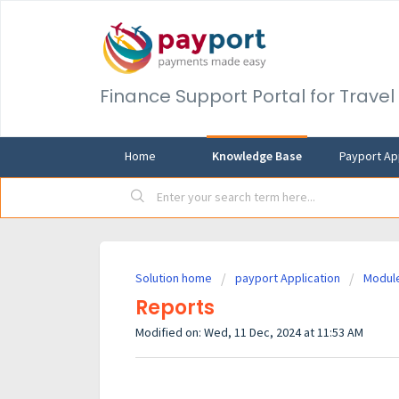
Finance Support Portal for Trave
Home
Knowledge Base
Payport Ap
Solution home
payport Application
Modul
Reports
Modified on: Wed, 11 Dec, 2024 at 11:53 AM