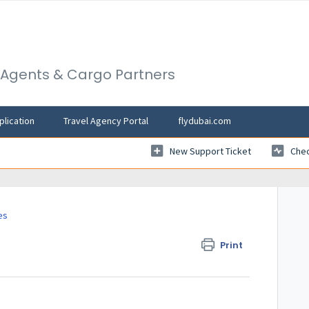
l Agents & Cargo Partners
plication
Travel Agency Portal
flydubai.com
New Support Ticket
Chec
es
Print