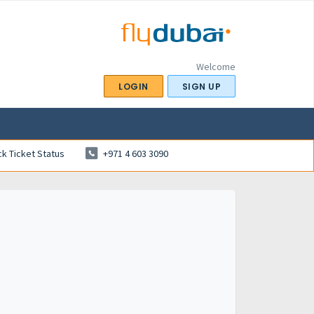
Welcome
LOGIN
SIGN UP
k Ticket Status
+971 4 603 3090