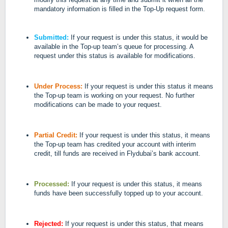
mandatory information is filled in the Top-Up request form.
Submitted:
If your request is under this status, it would be
available in the Top-up team’s queue for processing. A
request under this status is available for modifications.
Under Process:
If your request is under this status it means
the Top-up team is working on your request. No further
modifications can be made to your request.
Partial Credit:
If your request is under this status, it means
the Top-up team has credited your account with interim
credit, till funds are received in Flydubai’s bank account.
Processed:
If your request is under this status, it means
funds have been successfully topped up to your account.
Rejected:
If your request is under this status, that means