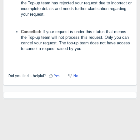
the Top-up team has rejected your request due to incorrect or
incomplete details and needs further clarification regarding
your request.
Cancelled:
If your request is under this status that means
the Top-up team will not process this request. Only you can
cancel your request. The top-up team does not have access
to cancel a request raised by you.
Did you find it helpful?
Yes
No