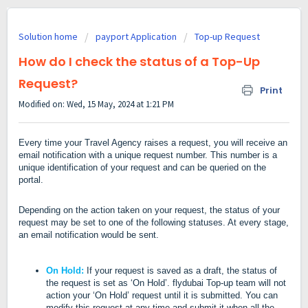
Solution home
payport Application
Top-up Request
How do I check the status of a Top-Up
Request?
Print
Modified on: Wed, 15 May, 2024 at 1:21 PM
Every time your Travel Agency raises a request, you will receive an
email notification with a unique request number. This number is a
unique identification of your request and can be queried on the
portal.
Depending on the action taken on your request, the status of your
request may be set to one of the following statuses. At every stage,
an email notification would be sent.
On Hold:
If your request is saved as a draft, the status of
the request is set as ‘On Hold’
.
flydubai Top-up team will not
action your ‘On Hold’ request until it is submitted.
You can
modify this request at any time and submit it when all the