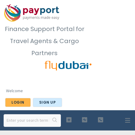
Finance Support Portal for
Travel Agents & Cargo
Partners
Welcome
LOGIN
SIGN UP