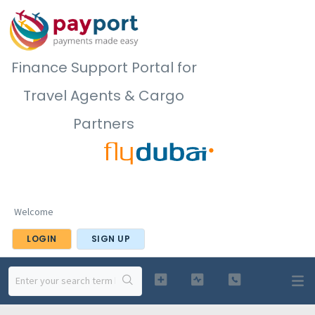
Finance Support Portal for
Travel Agents & Cargo
Partners
Welcome
LOGIN
SIGN UP