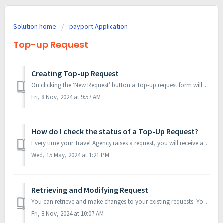
Solution home
payport Application
Top-up Request
Creating Top-up Request
On clicking the ‘New Request’ button a Top-up request form will be displayed. All the Agency details will be auto-filled. All the details about the Top-u...
Fri, 8 Nov, 2024 at 9:57 AM
How do I check the status of a Top-Up Request?
Every time your Travel Agency raises a request, you will receive an email notification with a unique request number. This number is a unique identification ...
Wed, 15 May, 2024 at 1:21 PM
Retrieving and Modifying Request
You can retrieve and make changes to your existing requests. You can modify your existing request which is either on ‘On Hold’, ‘Submitted’ or ‘Rejected’ ...
Fri, 8 Nov, 2024 at 10:07 AM