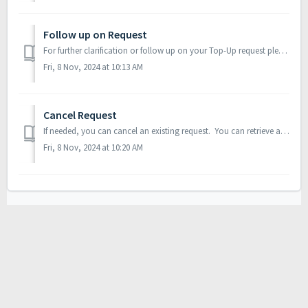
Follow up on Request
For further clarification or follow up on your Top-Up request please raise a Service Ticket by clicking on 'Contact Us' menu option available on Ho...
Fri, 8 Nov, 2024 at 10:13 AM
Cancel Request
If needed, you can cancel an existing request. You can retrieve an existing request and click on ‘Cancel Request’ Requests which are on ‘On Hold’, ‘S...
Fri, 8 Nov, 2024 at 10:20 AM