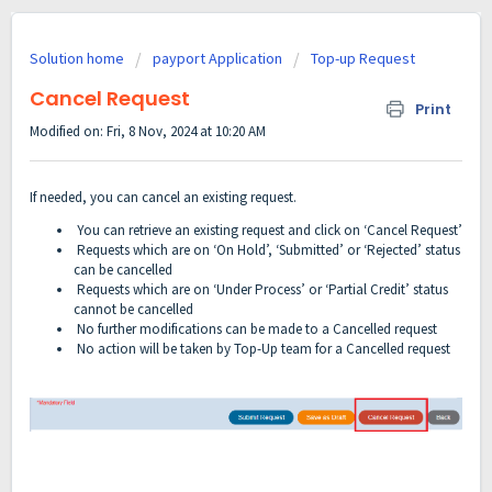
Solution home
payport Application
Top-up Request
Cancel Request
Print
Modified on: Fri, 8 Nov, 2024 at 10:20 AM
If needed, you can cancel an existing request.
You can retrieve an existing request
and click on ‘Cancel Request’
Requests which are on ‘On Hold’, ‘Submitted’ or ‘Rejected’ status
can be cancelled
Requests which are on ‘Under Process’ or ‘Partial Credit’ status
cannot be cancelled
No further modifications can be made to a Cancelled request
No action will be taken by Top-Up team for a Cancelled request