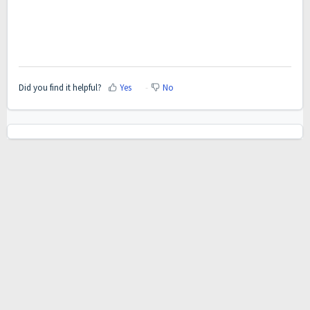
Did you find it helpful?
Yes
No