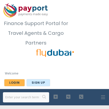
Finance Support Portal for
Travel Agents & Cargo
Partners
Welcome
LOGIN
SIGN UP