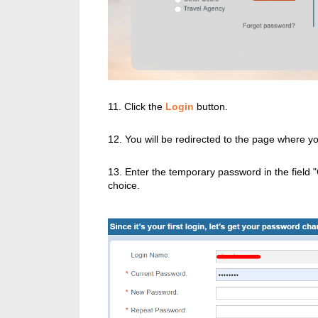
11. Click the
Login
button.
12. You will be redirected to the page where 
13. Enter the temporary password in the field
choice.