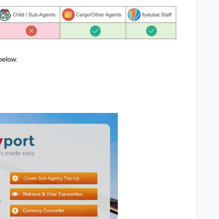
below: