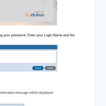
tting your password. Enter your Login Name and the
 confirmation message will be displayed.