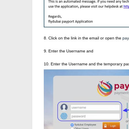
8. Click on the link in the email or open the
pay
9. Enter the Username and
10. Enter the Username and the temporary pass