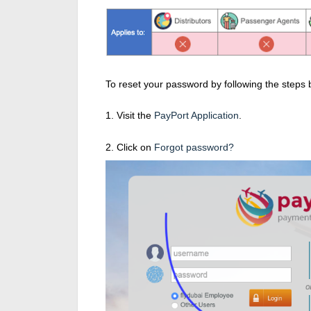
To reset your password by following the steps 
1. Visit the
PayPort Application
.
2. Click on
Forgot password?