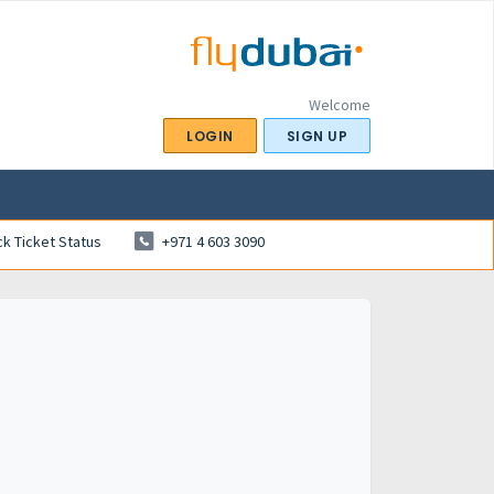
Welcome
LOGIN
SIGN UP
k Ticket Status
+971 4 603 3090