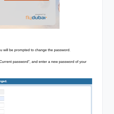
you will be prompted to change the password.
 "Current password", and enter a new password of your