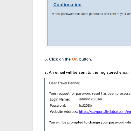
6. Click on the
OK
button.
7. An email will be sent to the registered emai