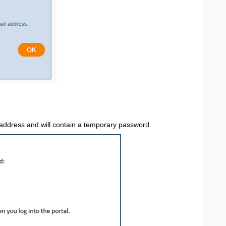
l address and will contain a temporary password.