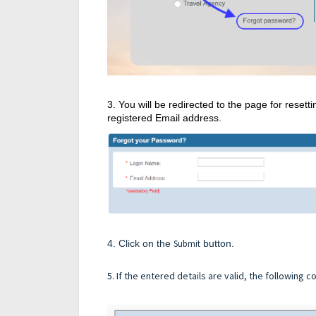
3. You will be redirected to the page for rese
registered Email address.
4. Click on the
Submit
button.
5. If the entered details are valid, the following