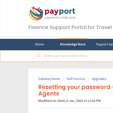
Finance Support Portal for Trave
Home
Knowledge Base
Payport Ap
Solution home
Self-Service
Upgrades
Resetting your password 
Agents
Modified on: Wed, 8 Jan, 2025 at 12:03 PM