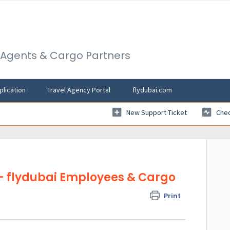
l Agents & Cargo Partners
plication
Travel Agency Portal
flydubai.com
New Support Ticket
Chec
- flydubai Employees & Cargo
Print