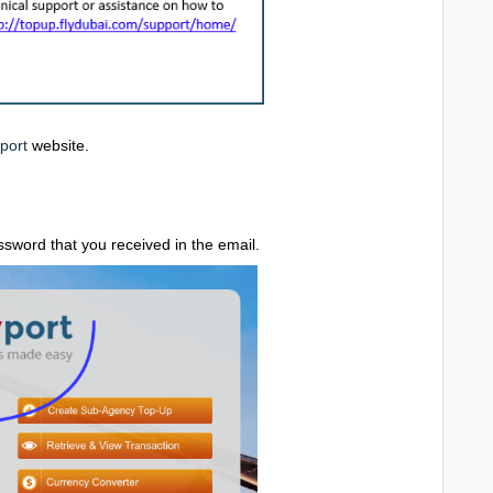
port
website.
word that you received in the email.