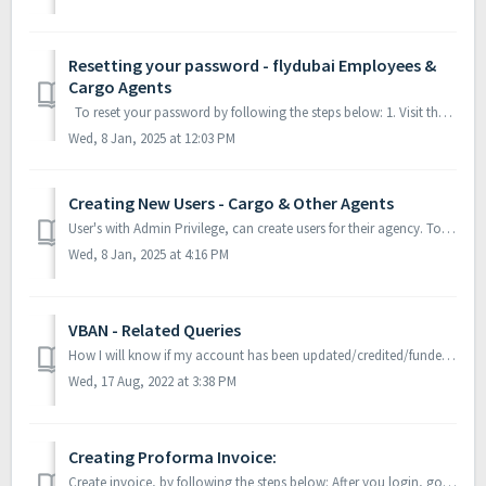
Resetting your password - flydubai Employees &
Cargo Agents
To reset your password by following the steps below: 1. Visit the PayPort Application. 2. Click on Forgot password? 3. You will be redi...
Wed, 8 Jan, 2025 at 12:03 PM
Creating New Users - Cargo & Other Agents
User's with Admin Privilege, can create users for their agency. To Create users, follow the steps below: 1. Login into payport, using the admi...
Wed, 8 Jan, 2025 at 4:16 PM
VBAN - Related Queries
How I will know if my account has been updated/credited/funded/topped-up? Once the funds are received in flydubai’s account, the request will be created...
Wed, 17 Aug, 2022 at 3:38 PM
Creating Proforma Invoice:
Create invoice, by following the steps below: After you login, go to the Dashboard. Click on New Request, which will expand then click on ‘Top-up ...