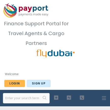
Finance Support Portal for
Travel Agents & Cargo
Partners
Welcome
LOGIN
SIGN UP