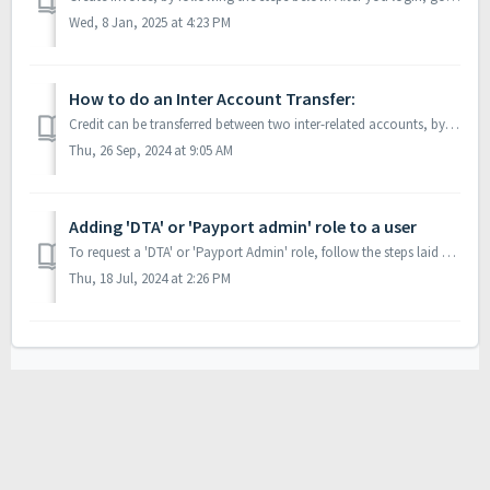
Wed, 8 Jan, 2025 at 4:23 PM
How to do an Inter Account Transfer:
Credit can be transferred between two inter-related accounts, by following the steps below: Login to payport using the Account from where you want to m...
Thu, 26 Sep, 2024 at 9:05 AM
Adding 'DTA' or 'Payport admin' role to a user
To request a 'DTA' or 'Payport Admin' role, follow the steps laid out below: Login as a user that has the ‘DTA’ role. User’s may verify i...
Thu, 18 Jul, 2024 at 2:26 PM