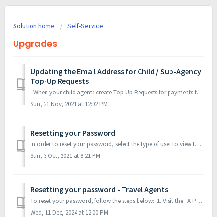
Solution home
Self-Service
Upgrades
Updating the Email Address for Child / Sub-Agency
Top-Up Requests
When your child agents create Top-Up Requests for payments they make to your Travel Agency, you can choose to be automatically notified by email as soo...
Sun, 21 Nov, 2021 at 12:02 PM
Resetting your Password
In order to reset your password, select the type of user to view the instructions? flydubai Employees Distributors & Travel Agents Child / Sub-Agen...
Sun, 3 Oct, 2021 at 8:21 PM
Resetting your password - Travel Agents
To reset your password, follow the steps below: 1. Visit the TA Portal website. 2. Click on Forgot password? 3. You will be redirecte...
Wed, 11 Dec, 2024 at 12:00 PM