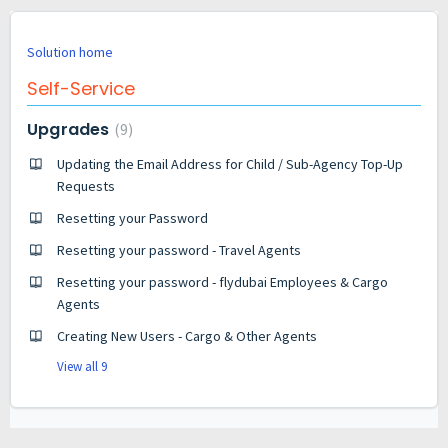
Solution home
Self-Service
Upgrades
9
Updating the Email Address for Child / Sub-Agency Top-Up
Requests
Resetting your Password
Resetting your password - Travel Agents
Resetting your password - flydubai Employees & Cargo
Agents
Creating New Users - Cargo & Other Agents
View all 9