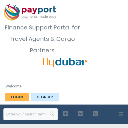
Finance Support Portal for
Travel Agents & Cargo
Partners
Welcome
LOGIN
SIGN UP