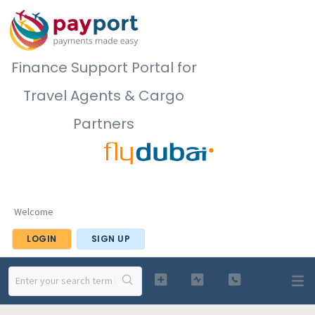
Finance Support Portal for
Travel Agents & Cargo
Partners
Welcome
LOGIN
SIGN UP