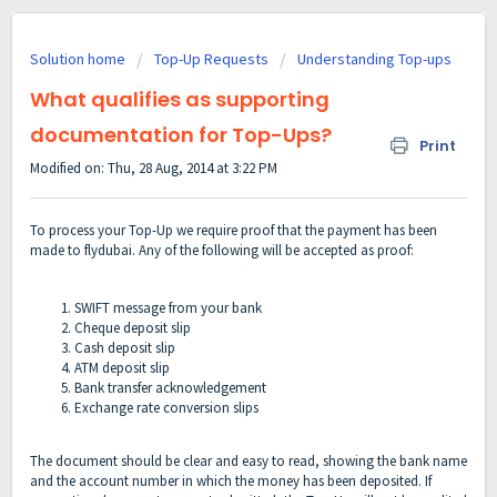
Solution home
Top-Up Requests
Understanding Top-ups
What qualifies as supporting
documentation for Top-Ups?
Print
Modified on: Thu, 28 Aug, 2014 at 3:22 PM
To process your Top-Up we require proof that the payment has been
made to flydubai. Any of the following will be accepted as proof:
SWIFT message from your bank
Cheque deposit slip
Cash deposit slip
ATM deposit slip
Bank transfer acknowledgement
Exchange rate conversion slips
The document should be clear and easy to read, showing the bank name
and the account number in which the money has been deposited. If