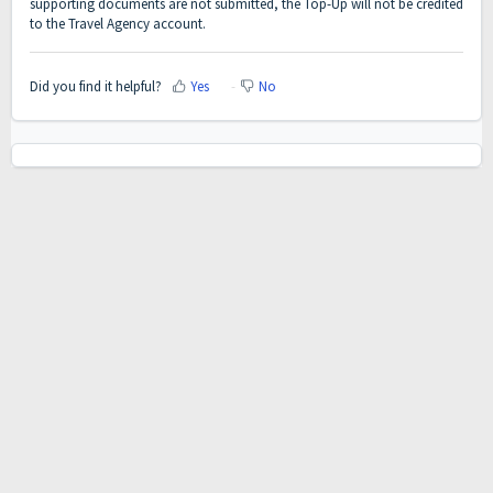
supporting documents are not submitted, the Top-Up will not be credited
to the Travel Agency account.
Did you find it helpful?
Yes
No