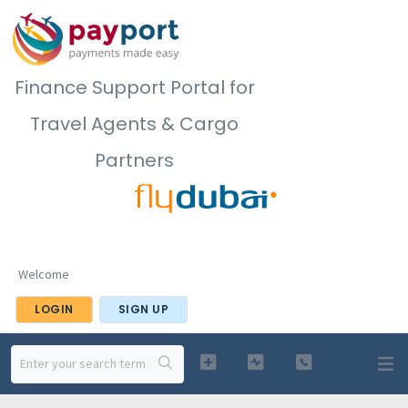
Finance Support Portal for
Travel Agents & Cargo
Partners
Welcome
LOGIN
SIGN UP