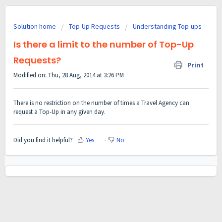
Solution home
Top-Up Requests
Understanding Top-ups
Is there a limit to the number of Top-Up
Requests?
Print
Modified on: Thu, 28 Aug, 2014 at 3:26 PM
There is no restriction on the number of times a Travel Agency can
request a Top-Up in any given day.
Did you find it helpful?
Yes
No