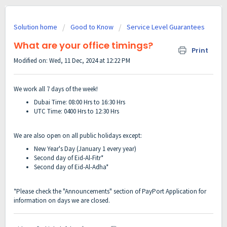
Solution home
Good to Know
Service Level Guarantees
What are your office timings?
Print
Modified on: Wed, 11 Dec, 2024 at 12:22 PM
We work all 7 days of the week!
Dubai Time:
08:00 Hrs to 16:30 Hrs
UTC Time: 0400 Hrs to 12:30 Hrs
We are also open on all public holidays except:
New Year's Day (January 1 every year)
Second day of Eid-Al-Fitr*
Second day of Eid-Al-Adha*
*Please check the "Announcements" section of PayPort Application for
information on days we are closed.