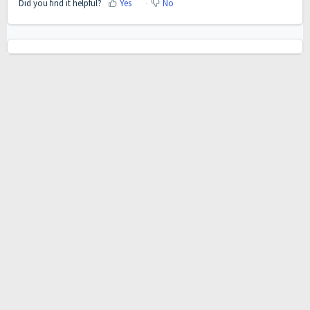
Did you find it helpful?
Yes
No