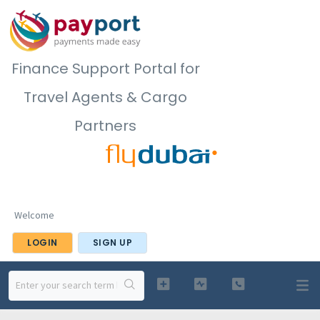
Finance Support Portal for
Travel Agents & Cargo
Partners
Welcome
LOGIN
SIGN UP