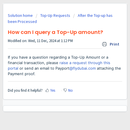
Solution home
Top-Up Requests
After the Top-up has
been Processed
How can I query a Top-Up amount?
Modified on: Wed, 11 Dec, 2024 at 1:12 PM
Print
If you have a question regarding a Top-Up Amount or a
financial transaction, please
raise a request through this
portal
or send an email to Payport
@flydubai.com
attaching the
Payment proof.
Did you find it helpful?
Yes
No