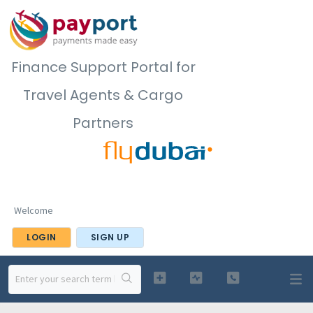
Finance Support Portal for
Travel Agents & Cargo
Partners
Welcome
LOGIN
SIGN UP