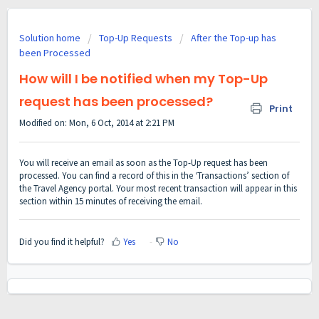
Solution home
Top-Up Requests
After the Top-up has
been Processed
How will I be notified when my Top-Up
request has been processed?
Print
Modified on: Mon, 6 Oct, 2014 at 2:21 PM
You will receive an email as soon as the Top-Up request has been
processed. You can find a record of this in the ‘Transactions’ section of
the Travel Agency portal. Your most recent transaction will appear in this
section within 15 minutes of receiving the email.
Did you find it helpful?
Yes
No