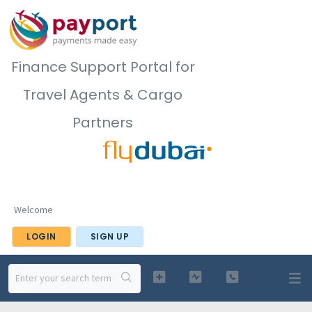
Finance Support Portal for
Travel Agents & Cargo
Partners
Welcome
LOGIN
SIGN UP